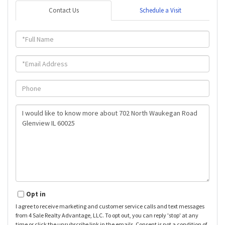
Contact Us
Schedule a Visit
Full
Name
Email
Phone
Questions
or
Comments?
Opt in
I agree to receive marketing and customer service calls and text messages
from 4 Sale Realty Advantage, LLC. To opt out, you can reply 'stop' at any
time or click the unsubscribe link in the emails. Consent is not a condition of