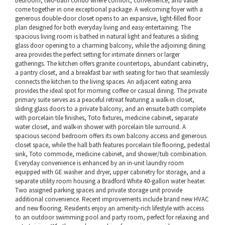
bedroom, two-bath condo where comfort, convenience, and value
come together in one exceptional package. A welcoming foyer with a
generous double-door closet opens to an expansive, light-filled floor
plan designed for both everyday living and easy entertaining. The
spacious living room is bathed in natural light and features a sliding
glass door opening to a charming balcony, while the adjoining dining
area provides the perfect setting for intimate dinners or larger
gatherings. The kitchen offers granite countertops, abundant cabinetry,
a pantry closet, and a breakfast bar with seating for two that seamlessly
connects the kitchen to the living spaces. An adjacent eating area
provides the ideal spot for morning coffee or casual dining. The private
primary suite serves as a peaceful retreat featuring a walk-in closet,
sliding glass doors to a private balcony, and an ensuite bath complete
with porcelain tile finishes, Toto fixtures, medicine cabinet, separate
water closet, and walk-in shower with porcelain tile surround. A
spacious second bedroom offers its own balcony access and generous
closet space, while the hall bath features porcelain tile flooring, pedestal
sink, Toto commode, medicine cabinet, and shower/tub combination.
Everyday convenience is enhanced by an in-unit laundry room
equipped with GE washer and dryer, upper cabinetry for storage, and a
separate utility room housing a Bradford White 40-gallon water heater.
Two assigned parking spaces and private storage unit provide
additional convenience. Recent improvements include brand new HVAC
and new flooring. Residents enjoy an amenity-rich lifestyle with access
to an outdoor swimming pool and party room, perfect for relaxing and