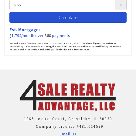
%
Calculate
Est. Mortgage:
$
1,794
/month over
360
payments
Federal 30-year interest rate:
6.66
% last updated on
Jul 30, 2026.
* The above figures are estimates
provided by Union Street Media using the FRED® API, and are not endorsed or certified by the Federal
Reserve Bank of St. Louis. Check with your lender for actual interest rates.
1365 Locust Court, Grayslake, IL 60030
Company License #481.014579
Email Us