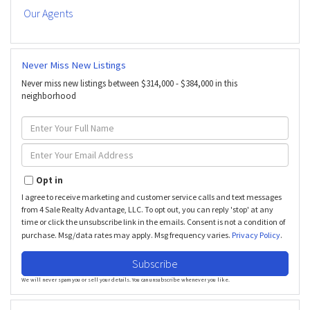
Our Agents
Never Miss New Listings
Never miss new listings between $314,000 - $384,000 in this
neighborhood
Enter
Full
Name
Enter
Your
Email
Opt in
I agree to receive marketing and customer service calls and text messages
from 4 Sale Realty Advantage, LLC. To opt out, you can reply 'stop' at any
time or click the unsubscribe link in the emails. Consent is not a condition of
purchase. Msg/data rates may apply. Msg frequency varies.
Privacy Policy
.
Subscribe
We will never spam you or sell your details. You can unsubscribe whenever you like.