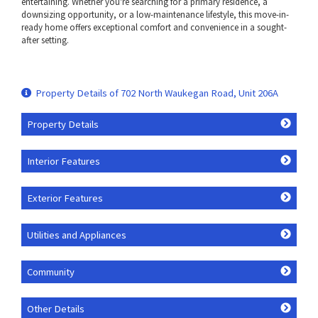
entertaining. Whether you're searching for a primary residence, a
downsizing opportunity, or a low-maintenance lifestyle, this move-in-
ready home offers exceptional comfort and convenience in a sought-
after setting.
Property Details of 702 North Waukegan Road, Unit 206A
Property Details
Interior Features
Exterior Features
Utilities and Appliances
Community
Other Details