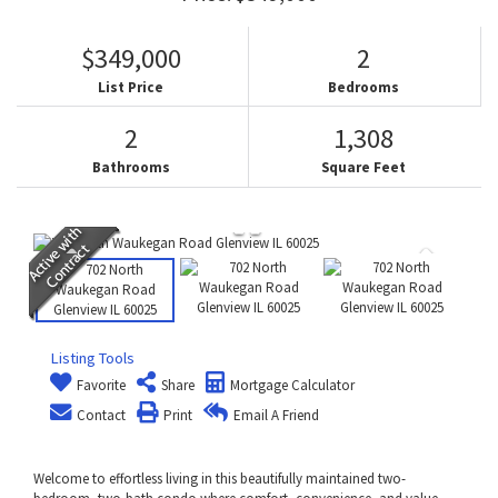
$349,000
2
List Price
Bedrooms
2
1,308
Bathrooms
Square Feet
Listing Tools
Favorite
Share
Mortgage Calculator
Contact
Print
Email A Friend
Welcome to effortless living in this beautifully maintained two-