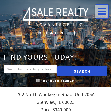
Me
Call:
1-847-601-9359
•
•
FIND YOURS TODAY:
SEARCH
ADVANCED SEARCH
702 North Waukegan Road, Unit 206A
Glenview,
IL
60025
Price: $349,000