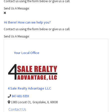
Contact us using the form below or give us a call.
Send Us A Message:
Hi there! How can we help you?
Contact us using the form below or give us a call.
Send Us A Message:
Your Local Office
4 Sale Realty Advantage LLC
847-601-9359
1365 Locust Ct,
Grayslake,
IL
60030
Contact Us