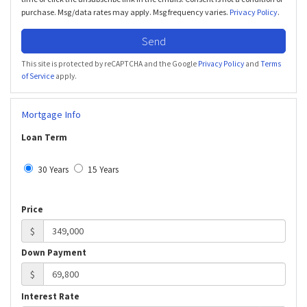
purchase. Msg/data rates may apply. Msg frequency varies.
Privacy Policy
.
Send
This site is protected by reCAPTCHA and the Google
Privacy Policy
and
Terms
of Service
apply.
Mortgage Info
Loan Term
30 Years
15 Years
Price
$
Down Payment
$
Interest Rate