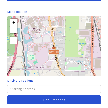
Map Location
+
-
$349,000
Driving Directions
Driving
Directions
Get Directions