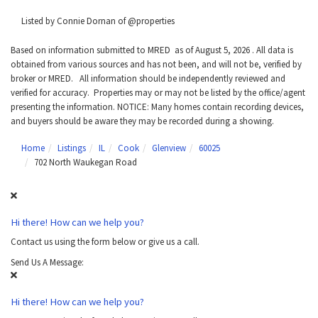
Listed by Connie Dornan of @properties
Based on information submitted to MRED as of August 5, 2026 . All data is
obtained from various sources and has not been, and will not be, verified by
broker or MRED. All information should be independently reviewed and
verified for accuracy. Properties may or may not be listed by the office/agent
presenting the information. NOTICE: Many homes contain recording devices,
and buyers should be aware they may be recorded during a showing.
Home
Listings
IL
Cook
Glenview
60025
702 North Waukegan Road
Hi there! How can we help you?
Contact us using the form below or give us a call.
Send Us A Message:
Hi there! How can we help you?