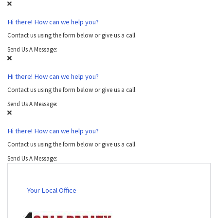
Hi there! How can we help you?
Contact us using the form below or give us a call.
Send Us A Message:
Hi there! How can we help you?
Contact us using the form below or give us a call.
Send Us A Message:
Hi there! How can we help you?
Contact us using the form below or give us a call.
Send Us A Message:
Your Local Office