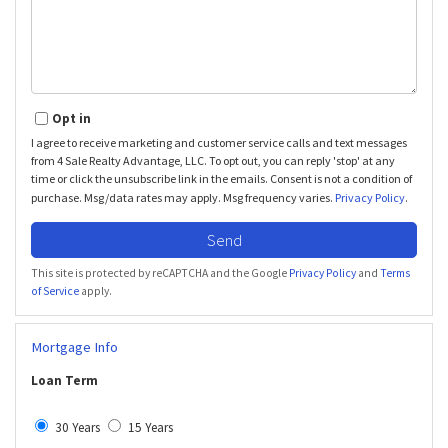
Opt in
I agree to receive marketing and customer service calls and text messages
from 4 Sale Realty Advantage, LLC. To opt out, you can reply 'stop' at any
time or click the unsubscribe link in the emails. Consent is not a condition of
purchase. Msg/data rates may apply. Msg frequency varies.
Privacy Policy
.
Send
This site is protected by reCAPTCHA and the Google
Privacy Policy
and
Terms
of Service
apply.
Mortgage Info
Loan Term
30 Years
15 Years