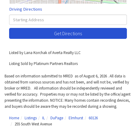
Driving Directions
Driving
Directions
Get Directions
Listed by Lana Korchak of Averta Realty LLC
Listing Sold by Platinum Partners Realtors
Based on information submitted to MRED as of August 6, 2026 . All data is
obtained from various sources and has not been, and will not be, verified by
broker or MRED. All information should be independently reviewed and
verified for accuracy. Properties may or may not be listed by the office/agent
presenting the information. NOTICE: Many homes contain recording devices,
and buyers should be aware they may be recorded during a showing.
Home
Listings
IL
DuPage
Elmhurst
60126
255 South West Avenue