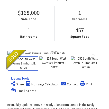
$168,000
1
Sale Price
Bedrooms
1
457
Bathrooms
Square Feet
Listing Tools
Share
Mortgage Calculator
Contact
Print
Email A Friend
Beautifully updated, move-in ready 1-bedroom condo in the rarely