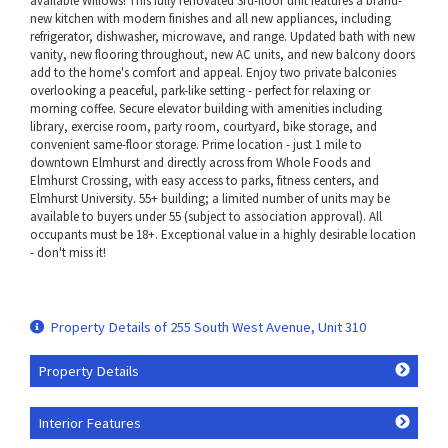
available Willows! This fully renovated 3rd-floor unit features a brand-
new kitchen with modern finishes and all new appliances, including
refrigerator, dishwasher, microwave, and range. Updated bath with new
vanity, new flooring throughout, new AC units, and new balcony doors
add to the home's comfort and appeal. Enjoy two private balconies
overlooking a peaceful, park-like setting - perfect for relaxing or
morning coffee. Secure elevator building with amenities including
library, exercise room, party room, courtyard, bike storage, and
convenient same-floor storage. Prime location - just 1 mile to
downtown Elmhurst and directly across from Whole Foods and
Elmhurst Crossing, with easy access to parks, fitness centers, and
Elmhurst University. 55+ building; a limited number of units may be
available to buyers under 55 (subject to association approval). All
occupants must be 18+. Exceptional value in a highly desirable location
- don't miss it!
Property Details of 255 South West Avenue, Unit 310
Property Details
Interior Features