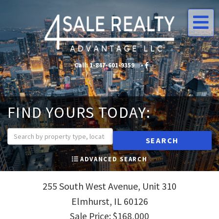
Me
Call:
1-847-601-9359
•
•
FIND YOURS TODAY:
SEARCH
ADVANCED SEARCH
255 South West Avenue, Unit 310
Elmhurst,
IL
60126
Sale Price: $168,000