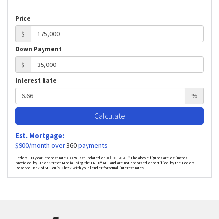
Price
$
Down Payment
$
Interest Rate
%
Calculate
Est. Mortgage:
$
900
/month over
360
payments
Federal 30-year interest rate:
6.66
% last updated on
Jul 30, 2026.
* The above figures are estimates
provided by Union Street Media using the FRED® API, and are not endorsed or certified by the Federal
Reserve Bank of St. Louis. Check with your lender for actual interest rates.