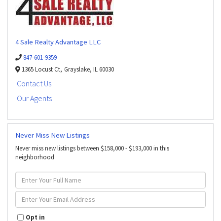
4 Sale Realty Advantage LLC
847-601-9359
1365 Locust Ct,
Grayslake,
IL
60030
Contact Us
Our Agents
Never Miss New Listings
Never miss new listings between $158,000 - $193,000 in this
neighborhood
Enter
Full
Name
Enter
Your
Email
Opt in