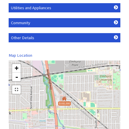
Utilities and Appliances
Community
Other Details
Map Location
+
-
$168,000