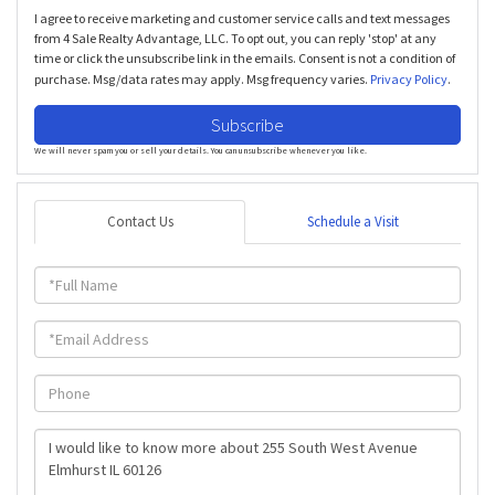
I agree to receive marketing and customer service calls and text messages
from 4 Sale Realty Advantage, LLC. To opt out, you can reply 'stop' at any
time or click the unsubscribe link in the emails. Consent is not a condition of
purchase. Msg/data rates may apply. Msg frequency varies.
Privacy Policy
.
Subscribe
We will never spam you or sell your details. You can unsubscribe whenever you like.
Contact Us
Schedule a Visit
Full
Name
Email
Phone
Questions
or
Comments?