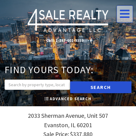
Me
Call:
1-847-601-9359
•
•
FIND YOURS TODAY:
SEARCH
ADVANCED SEARCH
2033 Sherman Avenue, Unit 507
Evanston,
IL
60201
Sale Price: $337,880