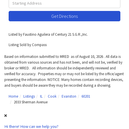
Driving
Directions
Get Directions
Listed by Faustino Aguilera of Century 21 S.G.R.,Inc.
Listing Sold by Compass
Based on information submitted to MRED as of August 10, 2026 . All data is
obtained from various sources and has not been, and will not be, verified by
broker or MRED. All information should be independently reviewed and
verified for accuracy. Properties may or may not be listed by the office/agent
presenting the information. NOTICE: Many homes contain recording devices,
and buyers should be aware they may be recorded during a showing.
Home
Listings
IL
Cook
Evanston
60201
2033 Sherman Avenue
Hi there! How can we help you?