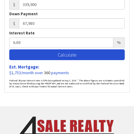
$
Down Payment
$
Interest Rate
%
Calculate
Est. Mortgage:
$
1,753
/month over
360
payments
Federal 30-year interest rate:
6.69
% last updated on
Aug 6, 2026.
* The above figures are estimates provided
by Union Street Media using the FRED® API, and are not endorsed or certified by the Federal Reserve Bank
of St. Louis. Check with your lender for actual interest rates.