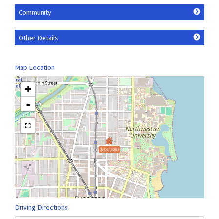
Community
Other Details
Map Location
+
-
$337,880
Driving Directions