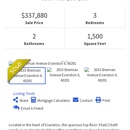
$337,880
3
Sale Price
Bedrooms
2
1,500
Bathrooms
Square Feet
Listing Tools
Share
Mortgage Calculator
Contact
Print
Email A Friend
Located in the heart of Evanston, this spacious top-floor 3 bed/2 bath