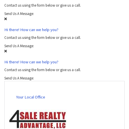
Contact us using the form below or give us a call.
Send Us A Message:
Hi there! How can we help you?
Contact us using the form below or give us a call.
Send Us A Message:
Hi there! How can we help you?
Contact us using the form below or give us a call.
Send Us A Message:
Your Local Office