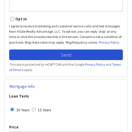
Opt in
I agree to receive marketing and customer service calls and text messages
from 4 Sale Realty Advantage, LLC. To opt out, you can reply 'stop' at any
time or click the unsubscribe link in the emails. Consent is not a condition of
purchase. Msg/data rates may apply. Msg frequency varies.
Privacy Policy
.
Send
This site is protected by reCAPTCHA and the Google
Privacy Policy
and
Terms
of Service
apply.
Mortgage Info
Loan Term
30 Years
15 Years
Price