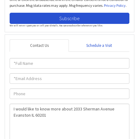
purchase. Msg/data rates may apply. Msg frequency varies.
Privacy Policy
.
Subscribe
We will never spam you or sell your details. You can unsubscribe whenever you like.
Contact Us
Schedule a Visit
Full
Name
Email
Phone
Questions
or
Comments?