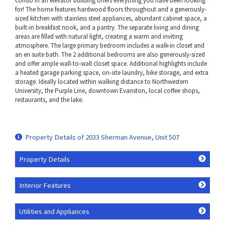
condo in an elevator building offers everything you have been looking
for! The home features hardwood floors throughout and a generously-
sized kitchen with stainless steel appliances, abundant cabinet space, a
built-in breakfast nook, and a pantry. The separate living and dining
areas are filled with natural light, creating a warm and inviting
atmosphere. The large primary bedroom includes a walk-in closet and
an en suite bath. The 2 additional bedrooms are also generously-sized
and offer ample wall-to-wall closet space. Additional highlights include
a heated garage parking space, on-site laundry, bike storage, and extra
storage. Ideally located within walking distance to Northwestern
University, the Purple Line, downtown Evanston, local coffee shops,
restaurants, and the lake.
Property Details of 2033 Sherman Avenue, Unit 507
Property Details
Interior Features
Utilities and Appliances