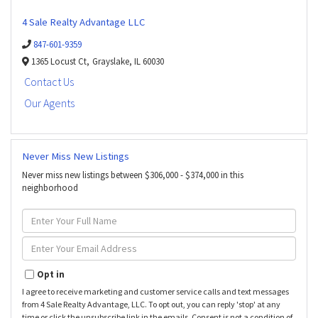
4 Sale Realty Advantage LLC
847-601-9359
1365 Locust Ct,
Grayslake,
IL
60030
Contact Us
Our Agents
Never Miss New Listings
Never miss new listings between $306,000 - $374,000 in this
neighborhood
Enter
Full
Name
Enter
Your
Email
Opt in
I agree to receive marketing and customer service calls and text messages
from 4 Sale Realty Advantage, LLC. To opt out, you can reply 'stop' at any
time or click the unsubscribe link in the emails. Consent is not a condition of