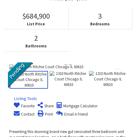
$684,900
3
List Price
Bedrooms
2
Bathrooms
Listing Tools
Favorite
Share
Mortgage Calculator
Contact
Print
Email A Friend
Presenting this stunning brand new gut renovated three bedroom unit