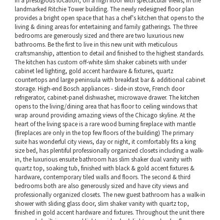
in a prestigious location, on a high floor with spectacular views, in the
landmarked Ritchie Tower building. The newly redesigned floor plan
provides a bright open space that has a chef's kitchen that opens to the
living & dining areas for entertaining and family gatherings. The three
bedrooms are generously sized and there are two luxurious new
bathrooms. Be the first to live in this new unit with meticulous
craftsmanship, attention to detail and finished to the highest standards.
The kitchen has custom off-white slim shaker cabinets with under
cabinet led lighting, gold accent hardware & fixtures, quartz
countertops and large peninsula with breakfast bar & additional cabinet
storage. High-end Bosch appliances - slide-in stove, French door
refrigerator, cabinet-panel dishwasher, microwave drawer. The kitchen
opens to the living/dining area that has floor to ceiling windows that
wrap around providing amazing views of the Chicago skyline. At the
heart of the living space is a rare wood burning fireplace with mantle
(fireplaces are only in the top few floors of the building) The primary
suite has wonderful city views, day or night, it comfortably fits a king
size bed, has plentiful professionally organized closets including a walk-
in, the luxurious ensuite bathroom has slim shaker dual vanity with
quartz top, soaking tub, finished with black & gold accent fixtures &
hardware, contemporary tiled walls and floors. The second & third
bedrooms both are also generously sized and have city views and
professionally organized closets. The new guest bathroom has a walk-in
shower with sliding glass door, slim shaker vanity with quartz top,
finished in gold accent hardware and fixtures. Throughout the unit there