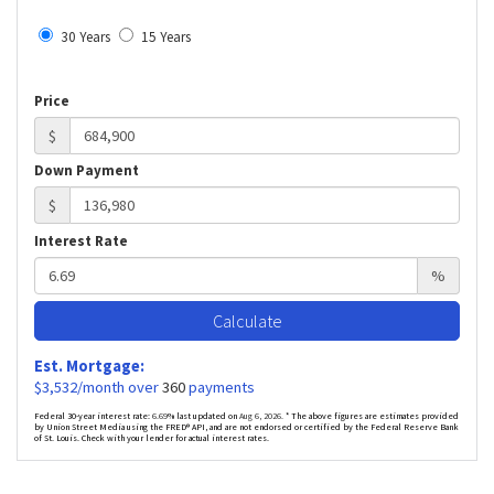
30 Years
15 Years
Price
$
Down Payment
$
Interest Rate
%
Calculate
Est. Mortgage:
$
3,532
/month over
360
payments
Federal 30-year interest rate:
6.69
% last updated on
Aug 6, 2026.
* The above figures are estimates provided
by Union Street Media using the FRED® API, and are not endorsed or certified by the Federal Reserve Bank
of St. Louis. Check with your lender for actual interest rates.