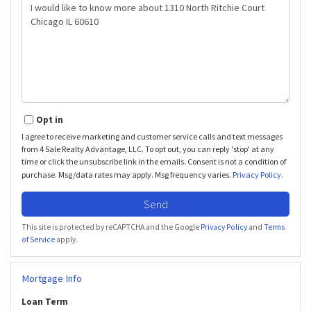
Questions
or
Comments?
Opt in
I agree to receive marketing and customer service calls and text messages
from 4 Sale Realty Advantage, LLC. To opt out, you can reply 'stop' at any
time or click the unsubscribe link in the emails. Consent is not a condition of
purchase. Msg/data rates may apply. Msg frequency varies.
Privacy Policy
.
Send
This site is protected by reCAPTCHA and the Google
Privacy Policy
and
Terms
of Service
apply.
Mortgage Info
Loan Term