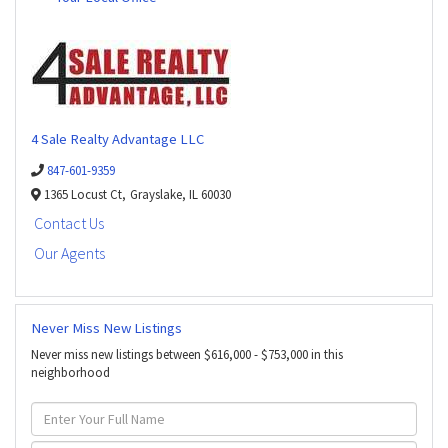
4 Sale Realty Advantage LLC
847-601-9359
1365 Locust Ct,
Grayslake,
IL
60030
Contact Us
Our Agents
Never Miss New Listings
Never miss new listings between $616,000 - $753,000 in this
neighborhood
Enter
Full
Name