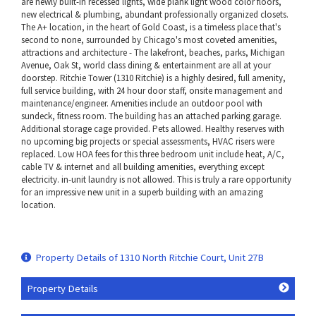
are newly built-in recessed lights, wide plank light wood color floors,
new electrical & plumbing, abundant professionally organized closets.
The A+ location, in the heart of Gold Coast, is a timeless place that's
second to none, surrounded by Chicago's most coveted amenities,
attractions and architecture - The lakefront, beaches, parks, Michigan
Avenue, Oak St, world class dining & entertainment are all at your
doorstep. Ritchie Tower (1310 Ritchie) is a highly desired, full amenity,
full service building, with 24 hour door staff, onsite management and
maintenance/engineer. Amenities include an outdoor pool with
sundeck, fitness room. The building has an attached parking garage.
Additional storage cage provided. Pets allowed. Healthy reserves with
no upcoming big projects or special assessments, HVAC risers were
replaced. Low HOA fees for this three bedroom unit include heat, A/C,
cable TV & internet and all building amenities, everything except
electricity. in-unit laundry is not allowed. This is truly a rare opportunity
for an impressive new unit in a superb building with an amazing
location.
Property Details of 1310 North Ritchie Court, Unit 27B
Property Details