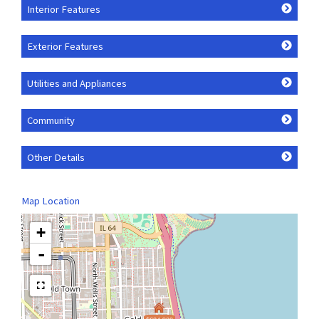
Interior Features
Exterior Features
Utilities and Appliances
Community
Other Details
Map Location
+
-