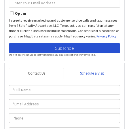
Enter
Your
Email
Opt in
I agree to receive marketing and customer service calls and text messages
from 4 Sale Realty Advantage, LLC. To opt out, you can reply 'stop' at any
time or click the unsubscribe link in the emails. Consent is not a condition of
purchase. Msg/data rates may apply. Msg frequency varies.
Privacy Policy
.
Subscribe
We will never spam you or sell your details. You can unsubscribe whenever you like.
Contact Us
Schedule a Visit
Full
Name
Email
Phone