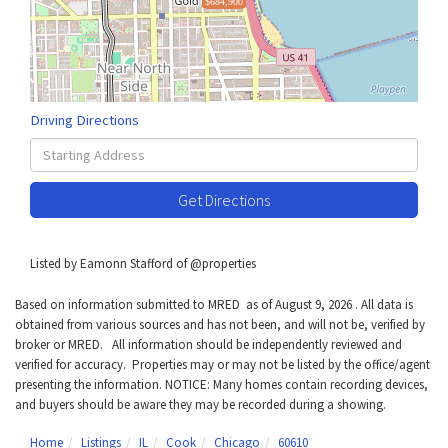
$684,900
Driving Directions
Driving
Directions
Get Directions
Listed by Eamonn Stafford of @properties
Based on information submitted to MRED as of August 9, 2026 . All data is
obtained from various sources and has not been, and will not be, verified by
broker or MRED. All information should be independently reviewed and
verified for accuracy. Properties may or may not be listed by the office/agent
presenting the information. NOTICE: Many homes contain recording devices,
and buyers should be aware they may be recorded during a showing.
Home
Listings
IL
Cook
Chicago
60610