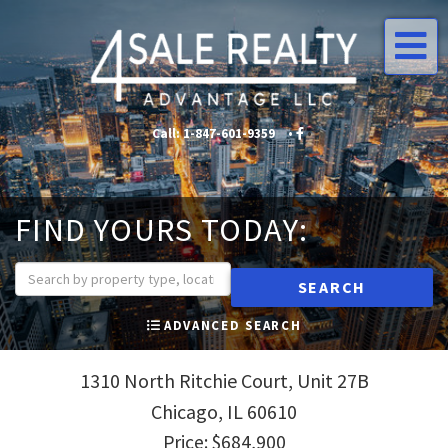
Me
Call:
1-847-601-9359
•
•
FIND YOURS TODAY:
SEARCH
ADVANCED SEARCH
1310 North Ritchie Court, Unit 27B
Chicago,
IL
60610
Price: $684,900