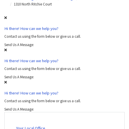
1310 North Ritchie Court
Hi there! How can we help you?
Contact us using the form below or give us a call.
Send Us A Message:
Hi there! How can we help you?
Contact us using the form below or give us a call.
Send Us A Message:
Hi there! How can we help you?
Contact us using the form below or give us a call.
Send Us A Message:
Your Local Office