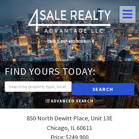
Me
Call:
1-847-601-9359
•
•
FIND YOURS TODAY:
SEARCH
ADVANCED SEARCH
850 North Dewitt Place, Unit 13E
Chicago,
IL
60611
Price: $249,900