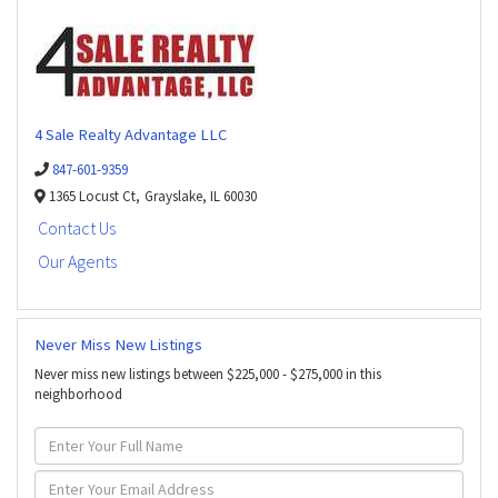
4 Sale Realty Advantage LLC
847-601-9359
1365 Locust Ct,
Grayslake,
IL
60030
Contact Us
Our Agents
Never Miss New Listings
Never miss new listings between $225,000 - $275,000 in this
neighborhood
Enter
Full
Name
Enter