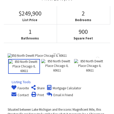
$249,900
2
List Price
Bedrooms
1
900
Bathrooms
Square Feet
Listing Tools
Favorite
Share
Mortgage Calculator
Contact
Print
Email A Friend
Situated between Lake Michigan and the iconic Magnificent Mile, this