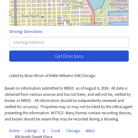
Driving Directions
Driving
Directions
Get Directions
Listed by Brian Moon of Keller Williams ONEChicago
Based on information submitted to MRED as of August 6, 2026 . All data is
obtained from various sources and has not been, and will not be, verified by
broker or MRED. All information should be independently reviewed and
verified for accuracy. Properties may or may not be listed by the office/agent
presenting the information. NOTICE: Many homes contain recording devices,
and buyers should be aware they may be recorded during a showing.
Home
Listings
IL
Cook
Chicago
60611
850 North Dewitt Place