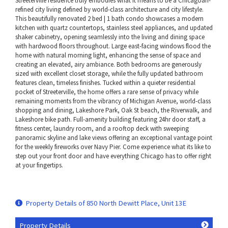
Streeterville residence truly embodies what it means to be a Chicagoan-
refined city living defined by world-class architecture and city lifestyle.
This beautifully renovated 2 bed | 1 bath condo showcases a modern
kitchen with quartz countertops, stainless steel appliances, and updated
shaker cabinetry, opening seamlessly into the living and dining space
with hardwood floors throughout. Large east-facing windows flood the
home with natural morning light, enhancing the sense of space and
creating an elevated, airy ambiance. Both bedrooms are generously
sized with excellent closet storage, while the fully updated bathroom
features clean, timeless finishes. Tucked within a quieter residential
pocket of Streeterville, the home offers a rare sense of privacy while
remaining moments from the vibrancy of Michigan Avenue, world-class
shopping and dining, Lakeshore Park, Oak St beach, the Riverwalk, and
Lakeshore bike path. Full-amenity building featuring 24hr door staff, a
fitness center, laundry room, and a rooftop deck with sweeping
panoramic skyline and lake views offering an exceptional vantage point
for the weekly fireworks over Navy Pier. Come experience what its like to
step out your front door and have everything Chicago has to offer right
at your fingertips.
Property Details of 850 North Dewitt Place, Unit 13E
Property Details