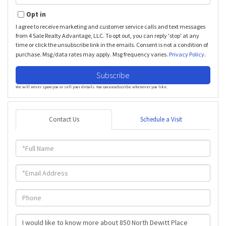
Your
Email
Opt in
I agree to receive marketing and customer service calls and text messages
from 4 Sale Realty Advantage, LLC. To opt out, you can reply 'stop' at any
time or click the unsubscribe link in the emails. Consent is not a condition of
purchase. Msg/data rates may apply. Msg frequency varies.
Privacy Policy
.
Subscribe
We will never spam you or sell your details. You can unsubscribe whenever you like.
Contact Us
Schedule a Visit
Full
Name
Email
Phone
Questions