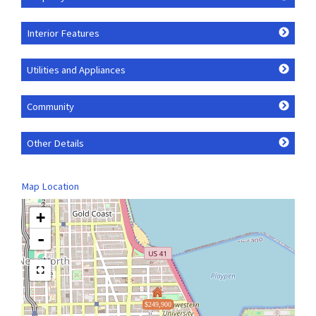
Interior Features
Utilities and Appliances
Community
Other Details
Map Location
+
-
$249,900