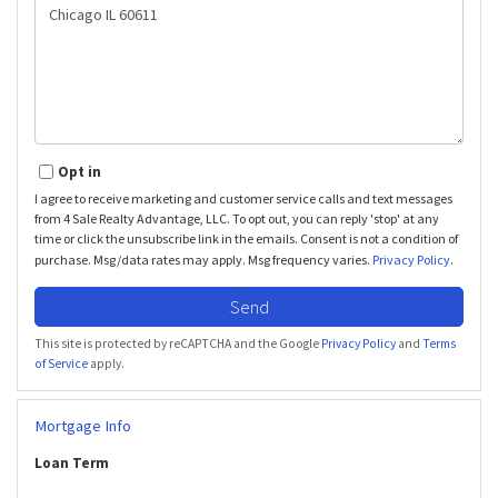
or
Comments?
Opt in
I agree to receive marketing and customer service calls and text messages
from 4 Sale Realty Advantage, LLC. To opt out, you can reply 'stop' at any
time or click the unsubscribe link in the emails. Consent is not a condition of
purchase. Msg/data rates may apply. Msg frequency varies.
Privacy Policy
.
Send
This site is protected by reCAPTCHA and the Google
Privacy Policy
and
Terms
of Service
apply.
Mortgage Info
Loan Term