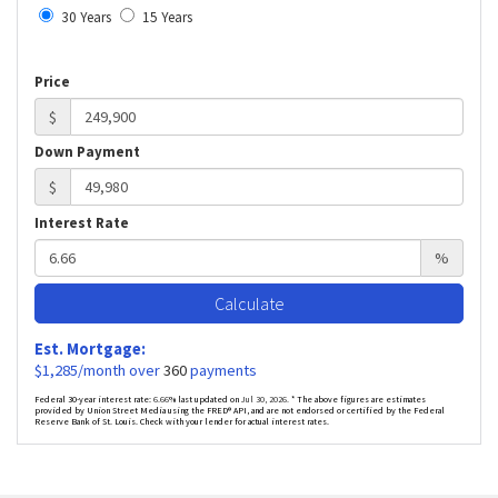
30 Years
15 Years
Price
$
Down Payment
$
Interest Rate
%
Calculate
Est. Mortgage:
$
1,285
/month over
360
payments
Federal 30-year interest rate:
6.66
% last updated on
Jul 30, 2026.
* The above figures are estimates
provided by Union Street Media using the FRED® API, and are not endorsed or certified by the Federal
Reserve Bank of St. Louis. Check with your lender for actual interest rates.