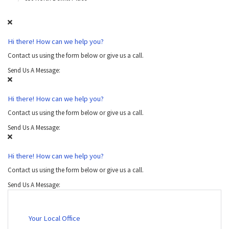
Hi there! How can we help you?
Contact us using the form below or give us a call.
Send Us A Message:
Hi there! How can we help you?
Contact us using the form below or give us a call.
Send Us A Message:
Hi there! How can we help you?
Contact us using the form below or give us a call.
Send Us A Message:
Your Local Office