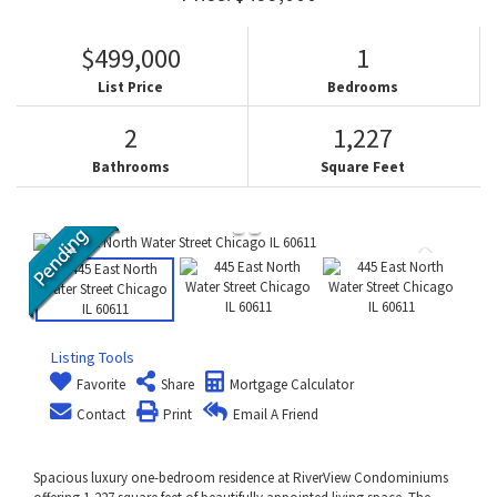
$499,000
1
List Price
Bedrooms
2
1,227
Bathrooms
Square Feet
Listing Tools
Favorite
Share
Mortgage Calculator
Contact
Print
Email A Friend
Spacious luxury one-bedroom residence at RiverView Condominiums