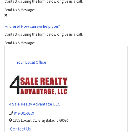
Contact us using the form below or give us a call.
Send Us A Message:
Hi there! How can we help you?
Contact us using the form below or give us a call.
Send Us A Message:
Your Local Office
4 Sale Realty Advantage LLC
847-601-9359
1365 Locust Ct,
Grayslake,
IL
60030
Contact Us