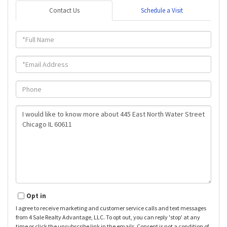
Contact Us
Schedule a Visit
Full
Name
Email
Phone
Questions
or
Comments?
Opt in
I agree to receive marketing and customer service calls and text messages
from 4 Sale Realty Advantage, LLC. To opt out, you can reply 'stop' at any
time or click the unsubscribe link in the emails. Consent is not a condition of