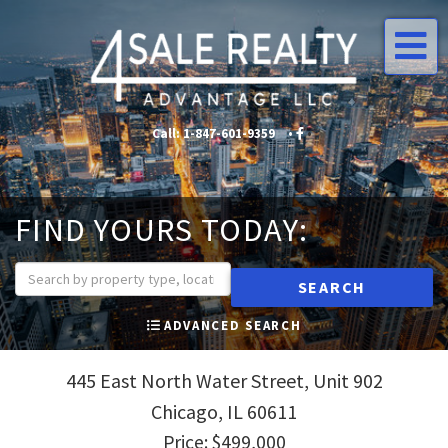
Me
Call:
1-847-601-9359
•
•
FIND YOURS TODAY:
SEARCH
ADVANCED SEARCH
445 East North Water Street, Unit 902
Chicago,
IL
60611
Price: $499,000