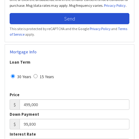
purchase. Msg/data rates may apply. Msg frequency varies.
Privacy Policy
.
Send
This site is protected by reCAPTCHA and the Google
Privacy Policy
and
Terms
of Service
apply.
Mortgage Info
Loan Term
30 Years
15 Years
Price
$
Down Payment
$
Interest Rate