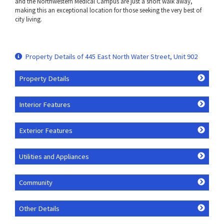
and the Northwestern Medical Campus are just a short walk away,
making this an exceptional location for those seeking the very best of
city living.
Property Details of 445 East North Water Street, Unit 902
Property Details
Interior Features
Exterior Features
Utilities and Appliances
Community
Other Details