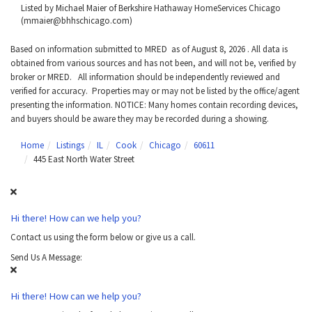
Listed by Michael Maier of Berkshire Hathaway HomeServices Chicago
(mmaier@bhhschicago.com)
Based on information submitted to MRED as of August 8, 2026 . All data is
obtained from various sources and has not been, and will not be, verified by
broker or MRED. All information should be independently reviewed and
verified for accuracy. Properties may or may not be listed by the office/agent
presenting the information. NOTICE: Many homes contain recording devices,
and buyers should be aware they may be recorded during a showing.
Home
Listings
IL
Cook
Chicago
60611
445 East North Water Street
Hi there! How can we help you?
Contact us using the form below or give us a call.
Send Us A Message:
Hi there! How can we help you?