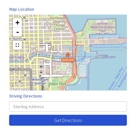
Map Location
+
-
$499,000
Driving Directions
Driving
Directions
Get Directions