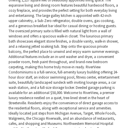
offering 1,227 square feet of beautifully appointed living space. The
expansive living and dining room features beautiful hardwood floors, a
cozy fireplace, and provides the perfect setting for both everyday living
and entertaining. The large galley kitchen is appointed with 42-inch
upper cabinetry, a Sub-Zero refrigerator, double ovens, gas cooking,
and a generous breakfast bar ideal for casual dining or hosting guests.
The oversized primary suite is filled with natural light from a wall of
windows and offers a spacious walk-in closet. The luxurious primary
bath showcases elegant stone finishes, a double vanity, walk-in shower,
and a relaxing jetted soaking tub. Step onto the spacious private
balcony, the perfect place to unwind and enjoy warm summer evenings.
Additional features include an in-unit washer and dryer, a convenient
powder room, fresh paint throughout, and brand-new bedroom
carpeting, making this home truly move-in ready. RiverView
Condominiums is a full-service, full-amenity luxury building offering 24-
hour door staff, an indoor swimming pool, fitness center, entertainment
suite, beautifully landscaped sundeck with inviting lounge areas, a car
wash station, and a full-size storage locker. Deeded garage parking is
available for an additional $50,000. Welcome to RiverView, a premier
luxury residence nestled on a quiet, tree-lined street in the heart of
Streeterville. Residents enjoy the convenience of direct garage access to
the residential floors, along with exceptional service and amenities.
Ideally located just steps from Michigan Avenue, Target, Whole Foods,
Walgreens, the Chicago Riverwalk, and an abundance of restaurants,
cafes, and shopping and Museums. Northwestern Memorial Hospital