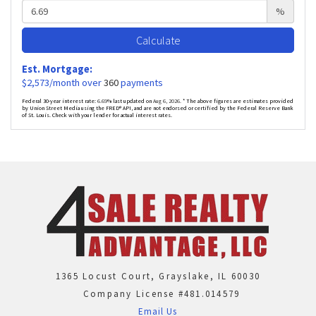
%
Calculate
Est. Mortgage:
$
2,573
/month over
360
payments
Federal 30-year interest rate:
6.69
% last updated on
Aug 6, 2026.
* The above figures are estimates provided
by Union Street Media using the FRED® API, and are not endorsed or certified by the Federal Reserve Bank
of St. Louis. Check with your lender for actual interest rates.
1365 Locust Court, Grayslake, IL 60030
Company License #481.014579
Email Us