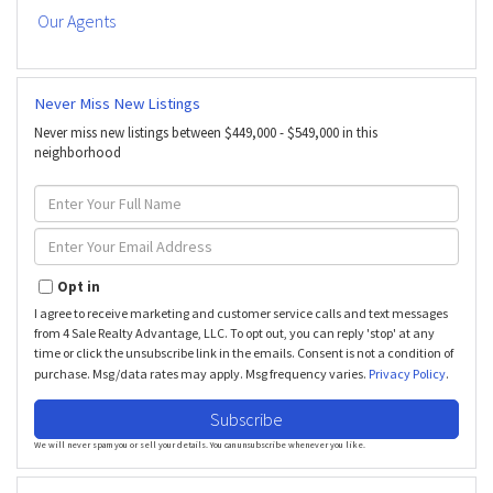
Our Agents
Never Miss New Listings
Never miss new listings between $449,000 - $549,000 in this
neighborhood
Enter
Full
Name
Enter
Your
Email
Opt in
I agree to receive marketing and customer service calls and text messages
from 4 Sale Realty Advantage, LLC. To opt out, you can reply 'stop' at any
time or click the unsubscribe link in the emails. Consent is not a condition of
purchase. Msg/data rates may apply. Msg frequency varies.
Privacy Policy
.
Subscribe
We will never spam you or sell your details. You can unsubscribe whenever you like.