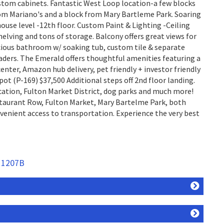
stom cabinets. Fantastic West Loop location-a few blocks
om Mariano's and a block from Mary Bartleme Park. Soaring
house level -12th floor. Custom Paint & Lighting -Ceiling
ving and tons of storage. Balcony offers great views for
cious bathroom w/ soaking tub, custom tile & separate
oaders. The Emerald offers thoughtful amenities featuring a
enter, Amazon hub delivery, pet friendly + investor friendly
pot (P-169) $37,500 Additional steps off 2nd floor landing.
cation, Fulton Market District, dog parks and much more!
aurant Row, Fulton Market, Mary Bartelme Park, both
venient access to transportation. Experience the very best
t 1207B