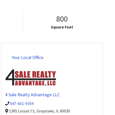
800
Square Feet
Your Local Office
4 Sale Realty Advantage LLC
847-601-9359
1365 Locust Ct,
Grayslake,
IL
60030