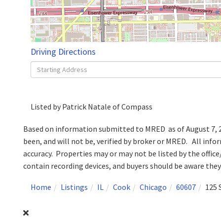
Driving Directions
Driving
Directions
Listed by Patrick Natale of Compass
Based on information submitted to MRED as of August 7, 20
been, and will not be, verified by broker or MRED. All inf
accuracy. Properties may or may not be listed by the off
contain recording devices, and buyers should be aware the
Home
Listings
IL
Cook
Chicago
60607
125 