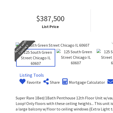
$387,500
List Price
Listing Tools
Favorite
Share
Mortgage Calculator
Super Rare 1Bed/1Bath Penthouse 12th Floor Unit w/vault
Loop! Only floors with these ceiling heights... This unit i
a large balcony w/floor to ceiling windows {Extra Light 