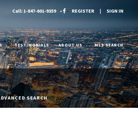
Call:
1-847-601-9359
•
•
REGISTER
|
SIGN IN
S
TESTIMONIALS
ABOUT US
MLS SEARCH
ADVANCED SEARCH