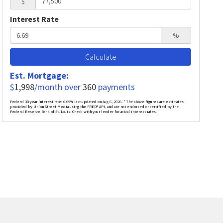
$
Interest Rate
%
Calculate
Est. Mortgage:
$
1,998
/month over
360
payments
Federal 30-year interest rate:
6.69
% last updated on
Aug 6, 2026.
* The above figures are estimates
provided by Union Street Media using the FRED® API, and are not endorsed or certified by the
Federal Reserve Bank of St. Louis. Check with your lender for actual interest rates.