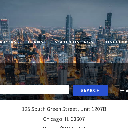
BUYERS
FORMS
SEARCH LISTINGS
RESOURCE
SEARCH
125 South Green Street, Unit 1207B
Chicago,
IL
60607