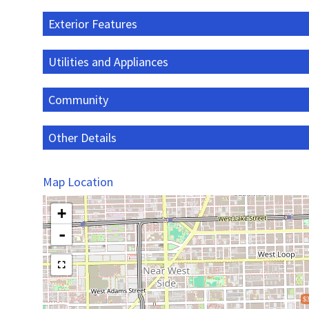
Exterior Features
Utilities and Appliances
Community
Other Details
Map Location
+
-
$3