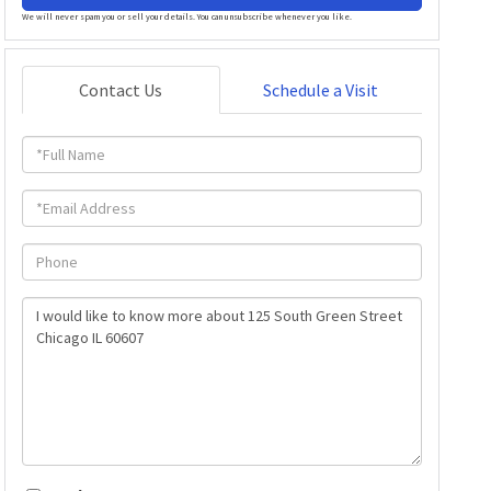
We will never spam you or sell your details. You can unsubscribe whenever you like.
Contact Us
Schedule a Visit
Full
Name
Email
Phone
Questions
or
Comments?