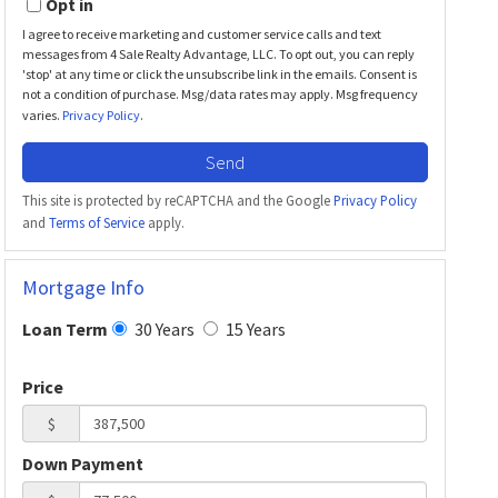
Opt in
I agree to receive marketing and customer service calls and text
messages from 4 Sale Realty Advantage, LLC. To opt out, you can reply
'stop' at any time or click the unsubscribe link in the emails. Consent is
not a condition of purchase. Msg/data rates may apply. Msg frequency
varies.
Privacy Policy
.
Send
This site is protected by reCAPTCHA and the Google
Privacy Policy
and
Terms of Service
apply.
Mortgage Info
30 Years
15 Years
Loan Term
Price
$
Down Payment