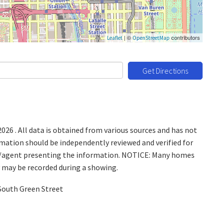
| ©
contributors
Leaflet
OpenStreetMap
Get Directions
26 . All data is obtained from various sources and has not
ormation should be independently reviewed and verified for
ice/agent presenting the information. NOTICE: Many homes
y may be recorded during a showing.
South Green Street