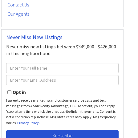
Contact Us
Our Agents
Never Miss New Listings
Never miss new listings between $349,000 - $426,000
in this neighborhood
Enter
Full
Enter
Name
Your
Email
Opt in
I agree to receive marketing and customer service calls and text
messages from 4 Sale Realty Advantage, LLC. To opt out, you can reply
'stop' at any time or click the unsubscribe link in the emails. Consent is
not a condition of purchase. Msg/data rates may apply. Msg frequency
varies.
Privacy Policy
.
Subscribe