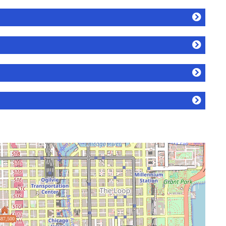
87,500