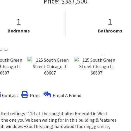
Price: $387,500
1
1
Bedrooms
Bathrooms
Contact
Print
Email A Friend
ed ceilings -12ft at the sought after Emerald in West
s the one you've been waiting for in this building & features
tall windows +South Facing} hardwood flooring, granite,