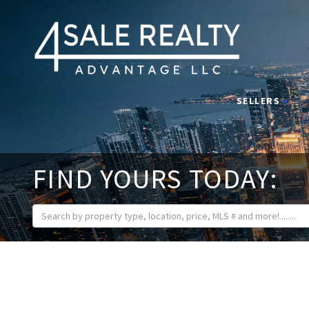
SELLERS
FIND YOURS TODAY: