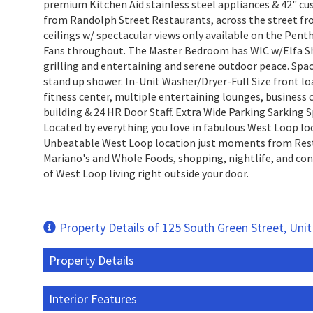
premium Kitchen Aid stainless steel appliances & 42" cu
from Randolph Street Restaurants, across the street fr
ceilings w/ spectacular views only available on the Pent
Fans throughout. The Master Bedroom has WIC w/Elfa Shel
grilling and entertaining and serene outdoor peace. Spa
stand up shower. In-Unit Washer/Dryer-Full Size front l
fitness center, multiple entertaining lounges, business c
building & 24 HR Door Staff. Extra Wide Parking Sarking S
Located by everything you love in fabulous West Loop lo
Unbeatable West Loop location just moments from Rest
Mariano's and Whole Foods, shopping, nightlife, and con
of West Loop living right outside your door.
Property Details of 125 South Green Street, Uni
Property Details
Interior Features