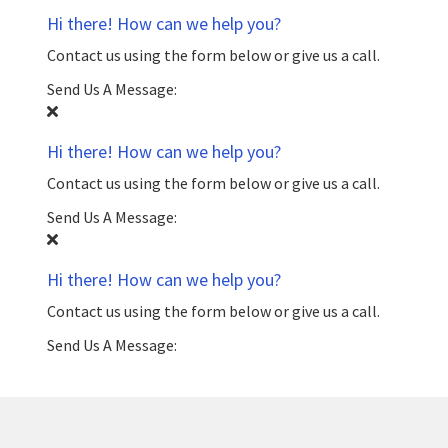
Hi there! How can we help you?
Contact us using the form below or give us a call.
Send Us A Message:
Hi there! How can we help you?
Contact us using the form below or give us a call.
Send Us A Message:
Hi there! How can we help you?
Contact us using the form below or give us a call.
Send Us A Message: